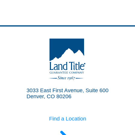
Land Title Guarantee Company
3033 East First Avenue, Suite 600
Denver, CO 80206
Find a Location