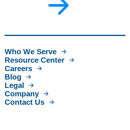
Who We Serve
Resource Center
Careers
Blog
Legal
Company
Contact Us