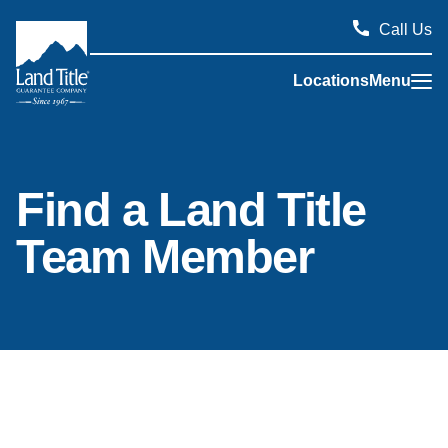
Call Us
Locations
Menu
Land Title Guarantee Company
Find a Land Title
Team Member