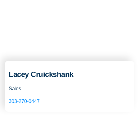
Lacey Cruickshank
Sales
303-270-0447