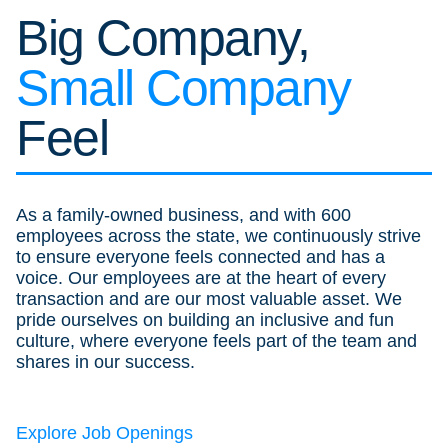
Big Company,
Small Company
Feel
As a family-owned business, and with 600
employees across the state, we continuously strive
to ensure everyone feels connected and has a
voice. Our employees are at the heart of every
transaction and are our most valuable asset. We
pride ourselves on building an inclusive and fun
culture, where everyone feels part of the team and
shares in our success.
Explore Job Openings