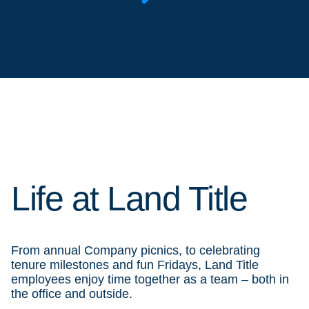
Life at Land Title
From annual Company picnics, to celebrating
tenure milestones and fun Fridays, Land Title
employees enjoy time together as a team – both in
the office and outside.