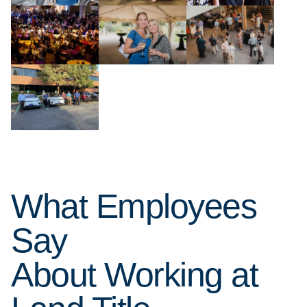
What Employees
Say
About Working at