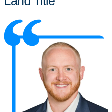
Land Title