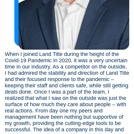
When I joined Land Title during the height of the
I
t
Covid-19 Pandemic in 2020, it was a very uncertain
y
le
time in our industry. As a competitor on the outside,
th
ild
I had admired the stability and direction of Land Title
s
and their focused response to the pandemic –
th
keeping their staff and clients safe, while still getting
I 
d
deals done. Once I was a part of the team, I
be
realized that what I saw on the outside was just the
i
surface of how much they care about people – with
real actions. From day one my peers and
management have been nothing but supportive of
my growth, providing the cutting-edge tools to be
successful. The idea of a company in this day and