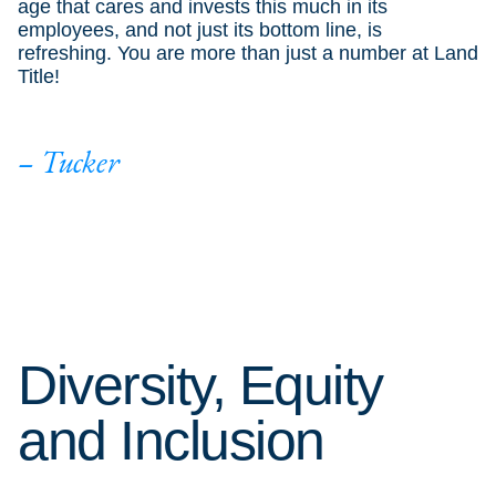
age that cares and invests this much in its
employees, and not just its bottom line, is
refreshing. You are more than just a number at Land
Title!
– Tucker
Diversity, Equity
and Inclusion