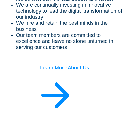
We are continually investing in innovative
technology to lead the digital transformation of
our industry
We hire and retain the best minds in the
business
Our team members are committed to
excellence and leave no stone unturned in
serving our customers
Learn More About Us