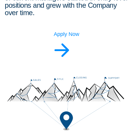
positions and grew with the Company
over time.
Apply Now