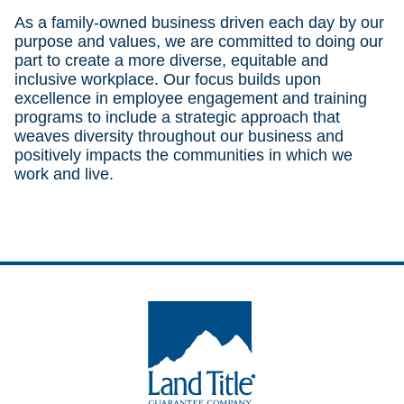
As a family-owned business driven each day by our
purpose and values, we are committed to doing our
part to create a more diverse, equitable and
inclusive workplace. Our focus builds upon
excellence in employee engagement and training
programs to include a strategic approach that
weaves diversity throughout our business and
positively impacts the communities in which we
work and live.