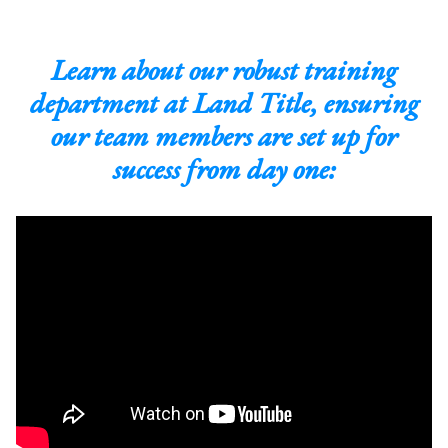
Learn about our robust training
department at Land Title, ensuring
our team members are set up for
success from day one: