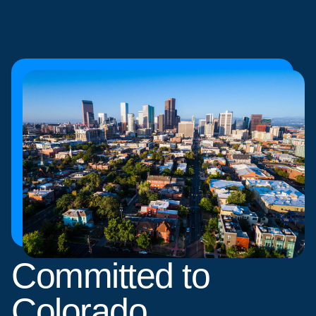
Committed to
Colorado