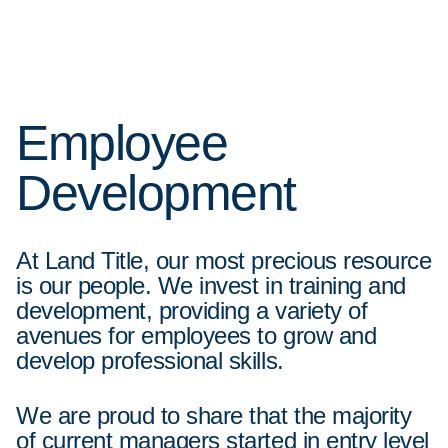
Employee
Development
At Land Title, our most precious resource
is our people. We invest in training and
development, providing a variety of
avenues for employees to grow and
develop professional skills.
We are proud to share that the majority
of current managers started in entry level