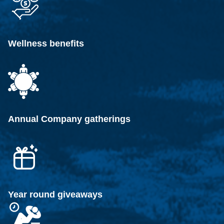
Wellness benefits
Annual Company gatherings
Year round giveaways