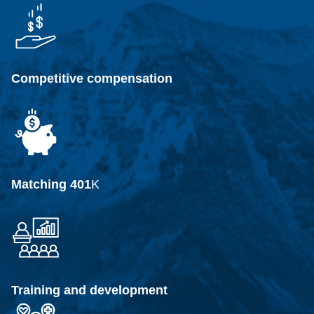
Competitive compensation
Matching 401
K
Training and development