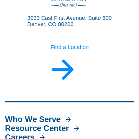
Land Title Guarantee Company
3033 East First Avenue, Suite 600
Denver, CO 80206
Find a Location
Who We Serve
Resource Center
Careers