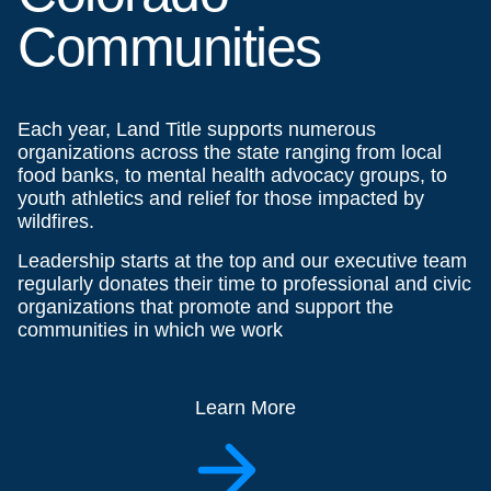
Communities
Each year, Land Title supports numerous
organizations across the state ranging from local
food banks, to mental health advocacy groups, to
youth athletics and relief for those impacted by
wildfires.
Leadership starts at the top and our executive team
regularly donates their time to professional and civic
organizations that promote and support the
communities in which we work
Learn More