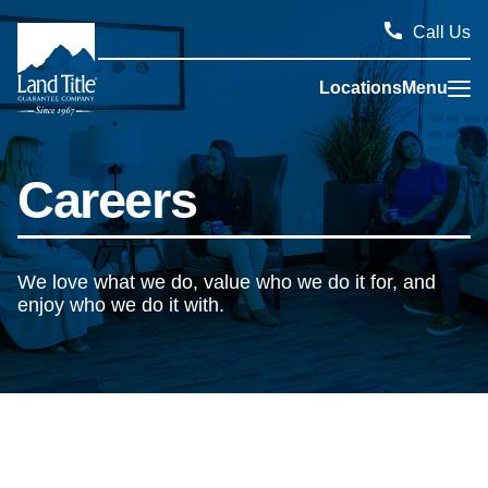
Call Us
Locations
Menu
Land Title Guarantee Company
Careers
We love what we do, value who we do it for, and
enjoy who we do it with.