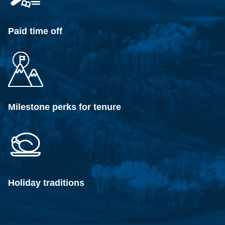
Paid time off
Milestone perks for tenure
Holiday traditions