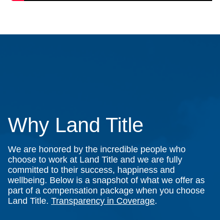
Why Land Title
We are honored by the incredible people who
choose to work at Land Title and we are fully
committed to their success, happiness and
wellbeing. Below is a snapshot of what we offer as
part of a compensation package when you choose
Land Title.
Transparency in Coverage
.