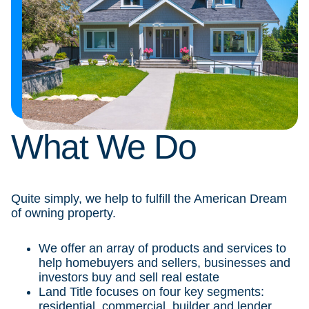
What We Do
Quite simply, we help to fulfill the American Dream
of owning property.
We offer an array of products and services to
help homebuyers and sellers, businesses and
investors buy and sell real estate
Land Title focuses on four key segments:
residential, commercial, builder and lender