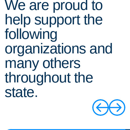
We are proud to
help support the
following
organizations and
many others
throughout the
state.