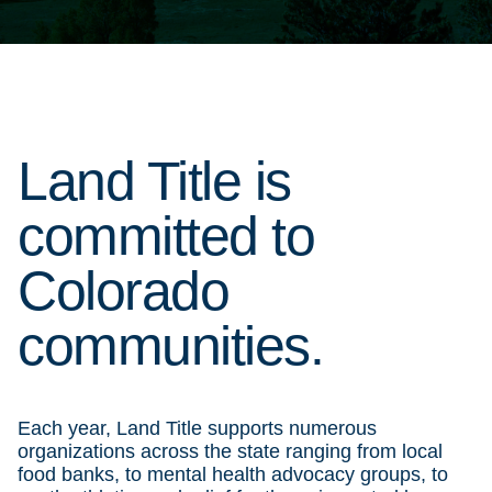
Land Title is
committed to
Colorado
communities.
Each year, Land Title supports numerous
organizations across the state ranging from local
food banks, to mental health advocacy groups, to