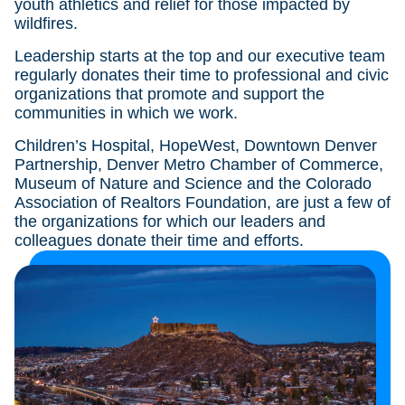
youth athletics and relief for those impacted by
wildfires.
Leadership starts at the top and our executive team
regularly donates their time to professional and civic
organizations that promote and support the
communities in which we work.
Children’s Hospital, HopeWest, Downtown Denver
Partnership, Denver Metro Chamber of Commerce,
Museum of Nature and Science and the Colorado
Association of Realtors Foundation, are just a few of
the organizations for which our leaders and
colleagues donate their time and efforts.