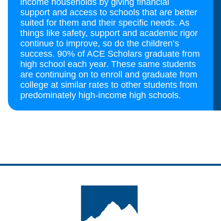
income households by giving financial
support and access to schools that are better
suited for them and their specific needs. As
things like safety, support and academic rigor
continue to improve, so do the children’s
success. 90% of ACE Scholars graduate from
high school each year. These same students
are continuing on to enroll and graduate from
college at similar rates to other students from
predominately high-income high schools.