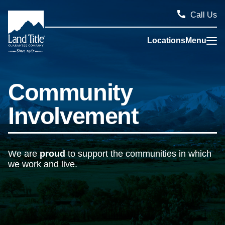
Call Us
Locations
Menu
Land Title Guarantee Company
Community
Involvement
We are
proud
to support the communities in which
we work and live.