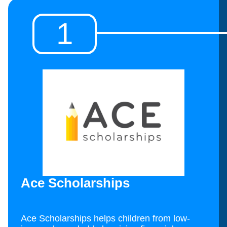
1
Ace Scholarships
Ace Scholarships helps children from low-