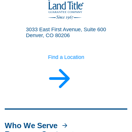
Land Title Guarantee Company
3033 East First Avenue, Suite 600
Denver, CO 80206
Find a Location
Who We Serve