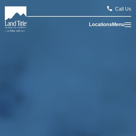
Call Us
Locations
Menu
Land Title Guarantee Company