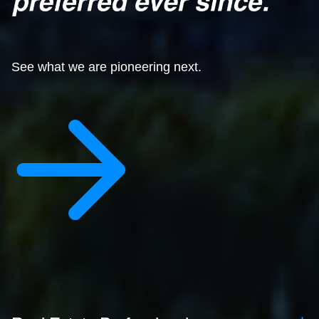
See what we are pioneering next.