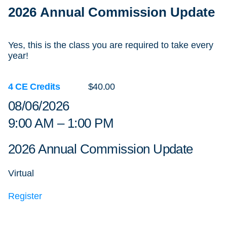
2026 Annual Commission Update
Yes, this is the class you are required to take every
year!
4 CE Credits
$40.00
08/06/2026
9:00 AM – 1:00 PM
2026 Annual Commission Update
Virtual
Register