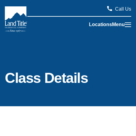
Call Us
Locations
Menu
Land Title Guarantee Company
Class Details