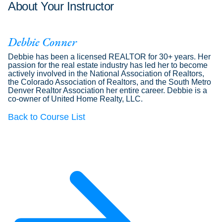
About Your Instructor
Debbie Conner
Debbie has been a licensed REALTOR for 30+ years. Her
passion for the real estate industry has led her to become
actively involved in the National Association of Realtors,
the Colorado Association of Realtors, and the South Metro
Denver Realtor Association her entire career. Debbie is a
co-owner of United Home Realty, LLC.
Back to Course List