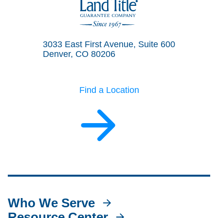
Land Title Guarantee Company
3033 East First Avenue, Suite 600
Denver, CO 80206
Find a Location
Who We Serve
Resource Center