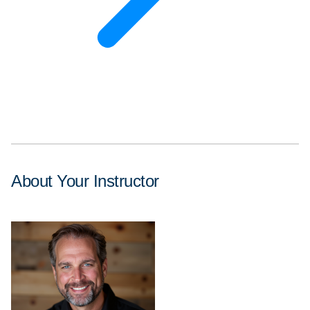
About Your Instructor