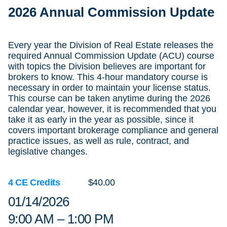
2026 Annual Commission Update
Every year the Division of Real Estate releases the
required Annual Commission Update (ACU) course
with topics the Division believes are important for
brokers to know. This 4-hour mandatory course is
necessary in order to maintain your license status.
This course can be taken anytime during the 2026
calendar year, however, it is recommended that you
take it as early in the year as possible, since it
covers important brokerage compliance and general
practice issues, as well as rule, contract, and
legislative changes.
4 CE Credits
$40.00
01/14/2026
9:00 AM – 1:00 PM