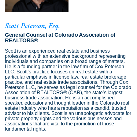
Scott Peterson, Esq.
General Counsel at Colorado Association of
REALTORS®
Scott is an experienced real estate and business
professional with an extensive background representing
individuals and companies on a broad range of matters.
He is a founding partner in the law firm of Cox Peterson
LLC. Scott’s practice focuses on real estate with a
particular emphasis in license law, real estate brokerage
practice, and real estate trade associations. Through Cox
Peterson LLC, he serves as legal counsel for the Colorado
Association of REALTORS® (CAR), the state’s largest
business trade association. He is an accomplished
speaker, educator and thought leader in the Colorado real
estate industry who has a reputation as a candid, trusted
advisor to his clients. Scott is an unapologetic advocate for
private property rights and the various businesses and
associations that are vital to the promotion of those
fundamental rights.