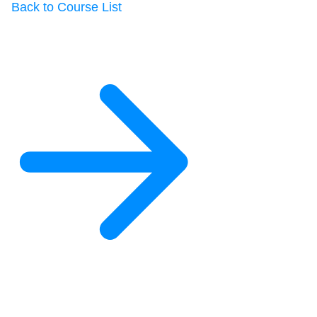
Back to Course List