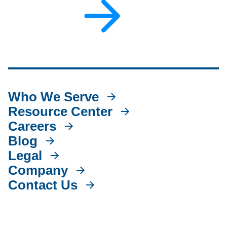
Who We Serve
Resource Center
Careers
Blog
Legal
Company
Contact Us