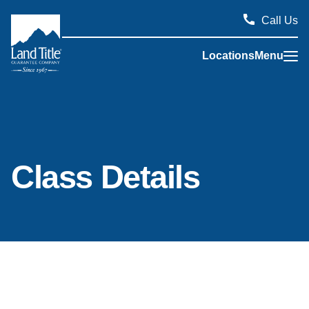
Call Us
Locations
Menu
Land Title Guarantee Company
Class Details