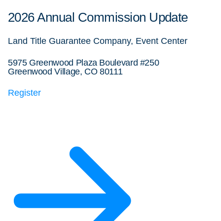
2026 Annual Commission Update
Land Title Guarantee Company, Event Center
5975 Greenwood Plaza Boulevard #250
Greenwood Village, CO 80111
Register