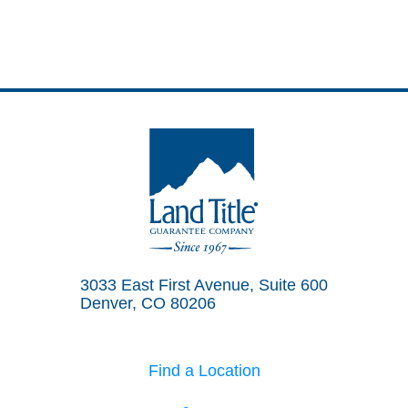
Land Title Guarantee Company
3033 East First Avenue, Suite 600
Denver, CO 80206
Find a Location