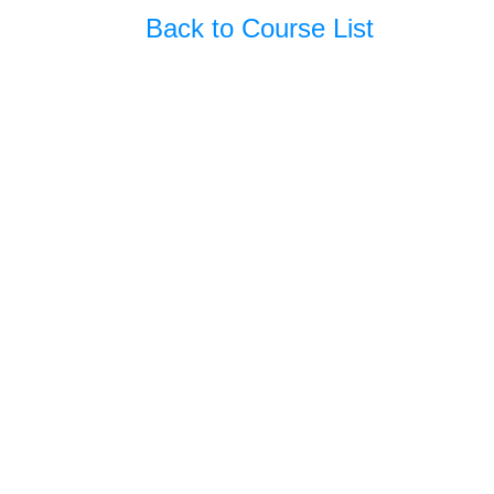
Back to Course List