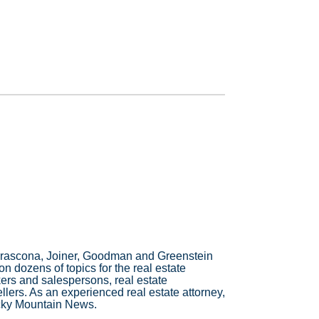
t Frascona, Joiner, Goodman and Greenstein
n dozens of topics for the real estate
ers and salespersons, real estate
ers. As an experienced real estate attorney,
ocky Mountain News.