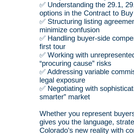
✅ Understanding the 29.1, 29
options in the Contract to Buy
✅ Structuring listing agreement
minimize confusion
✅ Handling buyer-side compe
first tour
✅ Working with unrepresent
“procuring cause” risks
✅ Addressing variable commis
legal exposure
✅ Negotiating with sophisticat
smarter” market
Whether you represent buyers, 
gives you the language, strate
Colorado’s new reality with co