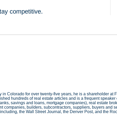
tay competitive.
 in Colorado for over twenty-five years, he is a shareholder a
hed hundreds of real estate articles and is a frequent speaker o
banks, savings and loans, mortgage companies), real estate brok
companies, builders, subcontractors, suppliers, buyers and sell
 including, the Wall Street Journal, the Denver Post, and the R