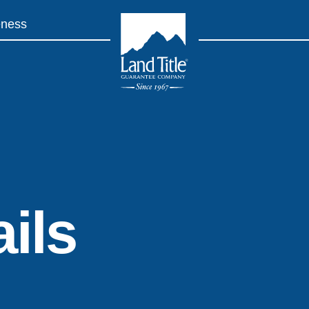
eness
Land Title Guarantee Company
ils