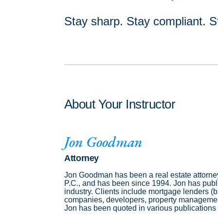
Stay sharp. Stay compliant. S
About Your Instructor
Jon Goodman
Attorney
Jon Goodman has been a real estate attorney
P.C., and has been since 1994. Jon has publis
industry. Clients include mortgage lenders (
companies, developers, property management 
Jon has been quoted in various publications