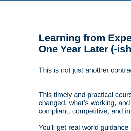
Learning from Exper
One Year Later (-ish
This is not just another contra
This timely and practical cou
changed, what’s working, and
compliant, competitive, and in
You’ll get real-world guidance