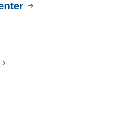
enter