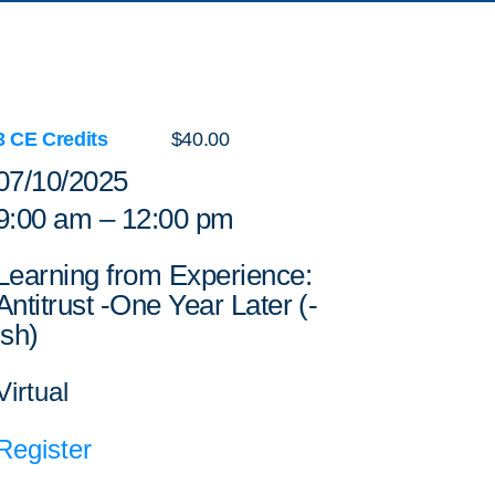
3 CE Credits
$40.00
07/10/2025
9:00 am – 12:00 pm
Learning from Experience:
Antitrust -One Year Later (-
ish)
Virtual
Register