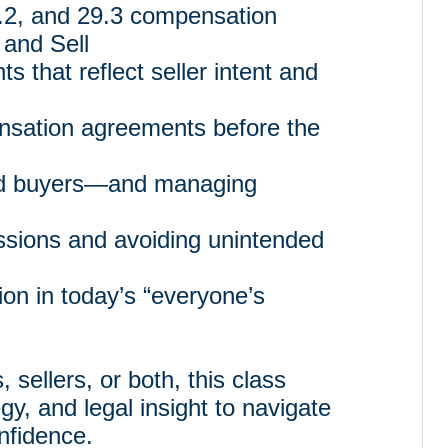
.2, and 29.3 compensation
 and Sell
s that reflect seller intent and
nsation agreements before the
ed buyers—and managing
sions and avoiding unintended
ion in today’s “everyone’s
sellers, or both, this class
gy, and legal insight to navigate
nfidence.