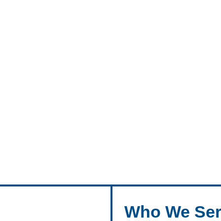
Who We Ser