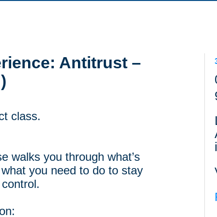
ience: Antitrust –
)
ct class.
rse walks you through what’s
 what you need to do to stay
 control.
 on: