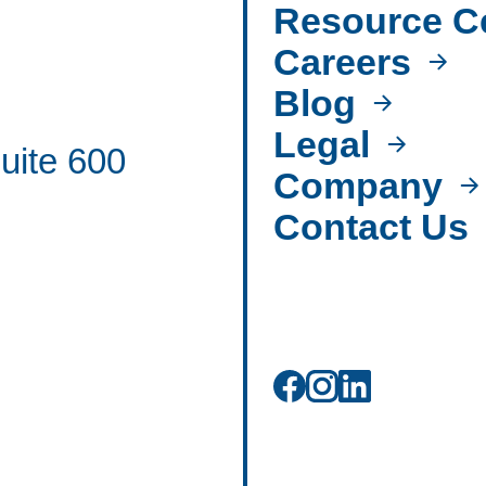
Resource C
Careers
Blog
Legal
uite 600
Company
Contact Us