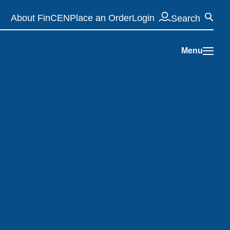
Se
About FinCEN
Place an Order
Login
Search
Menu