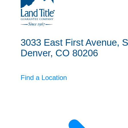
Land Title Guarantee Company
3033 East First Avenue, S
Denver, CO 80206
Find a Location