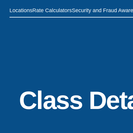
Locations
Rate Calculators
Security and Fraud Awar
Class Deta