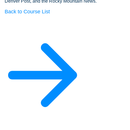
Denver Post, and the Rocky Mountain News.
Back to Course List