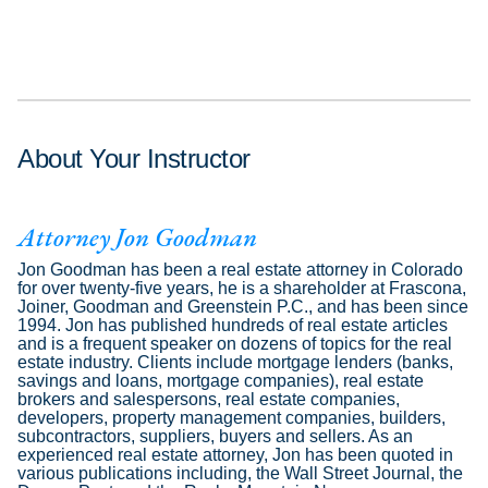
About Your Instructor
Attorney Jon Goodman
Jon Goodman has been a real estate attorney in Colorado
for over twenty-five years, he is a shareholder at Frascona,
Joiner, Goodman and Greenstein P.C., and has been since
1994. Jon has published hundreds of real estate articles
and is a frequent speaker on dozens of topics for the real
estate industry. Clients include mortgage lenders (banks,
savings and loans, mortgage companies), real estate
brokers and salespersons, real estate companies,
developers, property management companies, builders,
subcontractors, suppliers, buyers and sellers. As an
experienced real estate attorney, Jon has been quoted in
various publications including, the Wall Street Journal, the