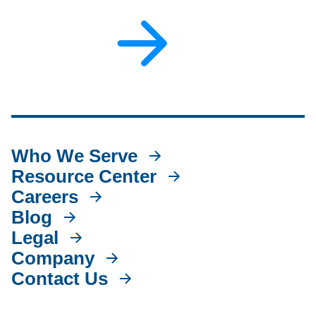
Who We Serve
Resource Center
Careers
Blog
Legal
Company
Contact Us