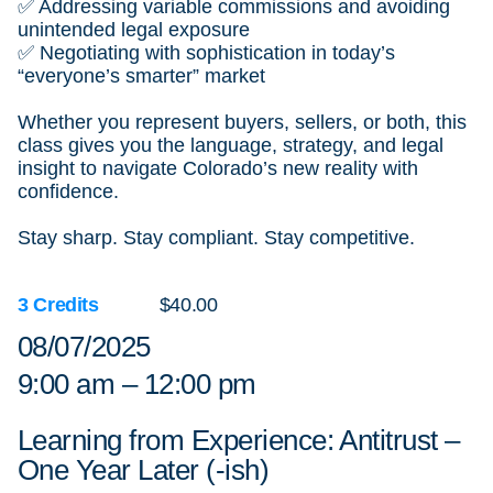
✅ Addressing variable commissions and avoiding
unintended legal exposure
✅ Negotiating with sophistication in today’s
“everyone’s smarter” market
Whether you represent buyers, sellers, or both, this
class gives you the language, strategy, and legal
insight to navigate Colorado’s new reality with
confidence.
Stay sharp. Stay compliant. Stay competitive.
3 Credits
$40.00
08/07/2025
9:00 am – 12:00 pm
Learning from Experience: Antitrust –
One Year Later (-ish)