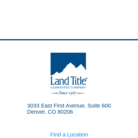
Land Title Guarantee Company
3033 East First Avenue, Suite 600
Denver, CO 80206
Find a Location