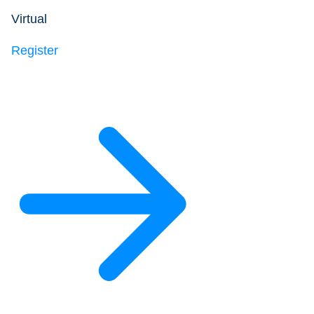
Virtual
Register