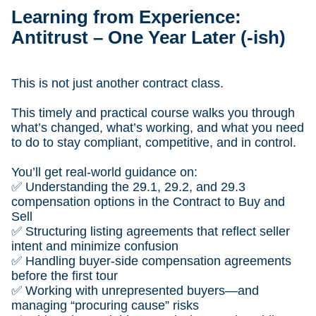
Learning from Experience:
Antitrust – One Year Later (-ish)
This is not just another contract class.
This timely and practical course walks you through
what’s changed, what’s working, and what you need
to do to stay compliant, competitive, and in control.
You’ll get real-world guidance on:
✅ Understanding the 29.1, 29.2, and 29.3
compensation options in the Contract to Buy and
Sell
✅ Structuring listing agreements that reflect seller
intent and minimize confusion
✅ Handling buyer-side compensation agreements
before the first tour
✅ Working with unrepresented buyers—and
managing “procuring cause” risks