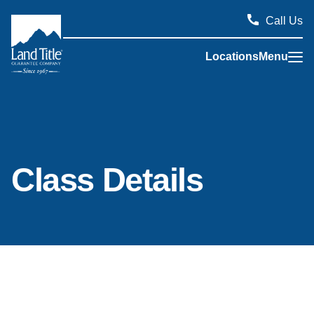
Call Us
Locations
Menu
Land Title Guarantee Company
Class Details