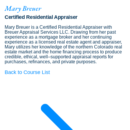
Mary Breuer
Certified Residential Appraiser
Mary Breuer is a Certified Residential Appraiser with
Breuer Appraisal Services LLC. Drawing from her past
experience as a mortgage broker and her continuing
experience as a licensed real estate agent and appraiser,
Mary utilizes her knowledge of the northern Colorado real
estate market and the home financing process to produce
credible, ethical, well–supported appraisal reports for
purchases, refinances, and private purposes.
Back to Course List