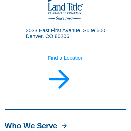
Land Title Guarantee Company
3033 East First Avenue, Suite 600
Denver, CO 80206
Find a Location
Who We Serve