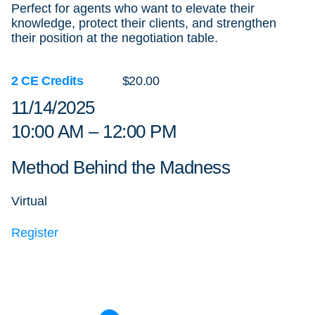
Perfect for agents who want to elevate their
knowledge, protect their clients, and strengthen
their position at the negotiation table.
2 CE Credits
$20.00
11/14/2025
10:00 AM – 12:00 PM
Method Behind the Madness
Virtual
Register