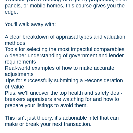
panels, or mobile homes, this course gives you the
edge.
You’ll walk away with:
A clear breakdown of appraisal types and valuation
methods
Tools for selecting the most impactful comparables
A deeper understanding of government and lender
requirements
Real-world examples of how to make accurate
adjustments
Tips for successfully submitting a Reconsideration
of Value
Plus, we’ll uncover the top health and safety deal-
breakers appraisers are watching for and how to
prepare your listings to avoid them.
This isn’t just theory, it’s actionable intel that can
make or break your next transaction.