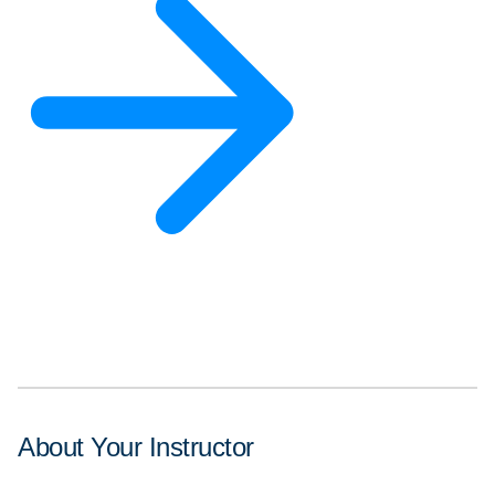
About Your Instructor