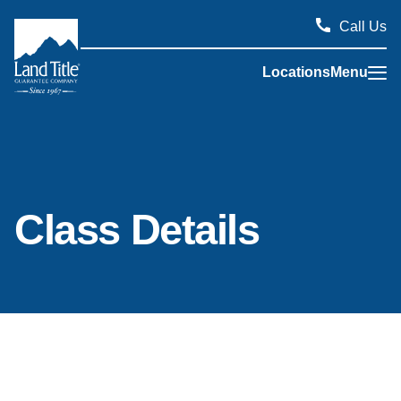
Call Us
Locations
Menu
Land Title Guarantee Company
Class Details