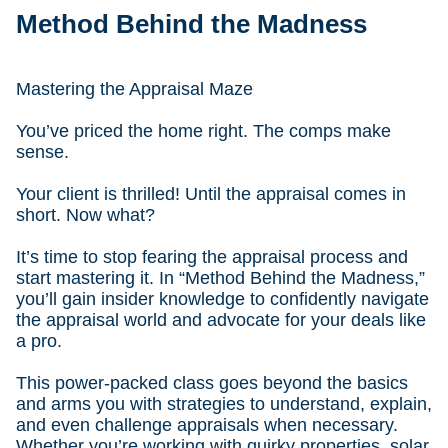
Method Behind the Madness
Mastering the Appraisal Maze
You’ve priced the home right. The comps make
sense.
Your client is thrilled! Until the appraisal comes in
short. Now what?
It’s time to stop fearing the appraisal process and
start mastering it. In “Method Behind the Madness,”
you’ll gain insider knowledge to confidently navigate
the appraisal world and advocate for your deals like
a pro.
This power-packed class goes beyond the basics
and arms you with strategies to understand, explain,
and even challenge appraisals when necessary.
Whether you’re working with quirky properties, solar