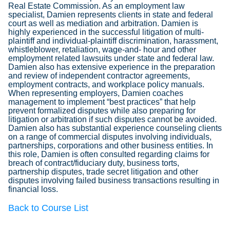
Real Estate Commission. As an employment law
specialist, Damien represents clients in state and federal
court as well as mediation and arbitration. Damien is
highly experienced in the successful litigation of multi-
plaintiff and individual-plaintiff discrimination, harassment,
whistleblower, retaliation, wage-and- hour and other
employment related lawsuits under state and federal law.
Damien also has extensive experience in the preparation
and review of independent contractor agreements,
employment contracts, and workplace policy manuals.
When representing employers, Damien coaches
management to implement “best practices” that help
prevent formalized disputes while also preparing for
litigation or arbitration if such disputes cannot be avoided.
Damien also has substantial experience counseling clients
on a range of commercial disputes involving individuals,
partnerships, corporations and other business entities. In
this role, Damien is often consulted regarding claims for
breach of contract/fiduciary duty, business torts,
partnership disputes, trade secret litigation and other
disputes involving failed business transactions resulting in
financial loss.
Back to Course List