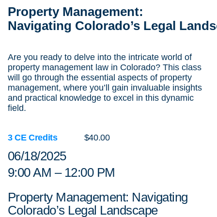
Property Management:
Navigating Colorado’s Legal Land
Are you ready to delve into the intricate world of
property management law in Colorado? This class
will go through the essential aspects of property
management, where you’ll gain invaluable insights
and practical knowledge to excel in this dynamic
field.
3 CE Credits
$40.00
06/18/2025
9:00 AM – 12:00 PM
Property Management: Navigating
Colorado’s Legal Landscape