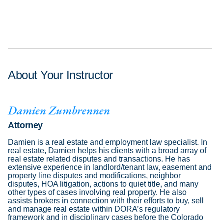
About Your Instructor
Damien Zumbrennen
Attorney
Damien is a real estate and employment law specialist. In
real estate, Damien helps his clients with a broad array of
real estate related disputes and transactions. He has
extensive experience in landlord/tenant law, easement and
property line disputes and modifications, neighbor
disputes, HOA litigation, actions to quiet title, and many
other types of cases involving real property. He also
assists brokers in connection with their efforts to buy, sell
and manage real estate within DORA’s regulatory
framework and in disciplinary cases before the Colorado