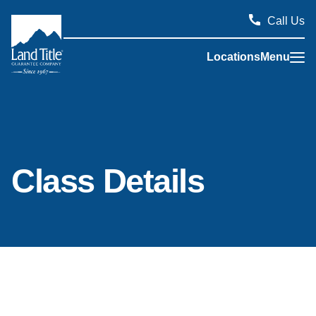
Call Us
Locations
Menu
Land Title Guarantee Company
Class Details