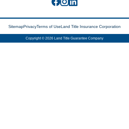
Sitemap
Privacy
Terms of Use
Land Title Insurance Corporation
Copyright © 2026 Land Title Guarantee Company