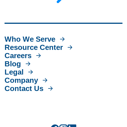
Who We Serve
Resource Center
Careers
Blog
Legal
Company
Contact Us