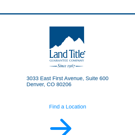
Land Title Guarantee Company
3033 East First Avenue, Suite 600
Denver, CO 80206
Find a Location