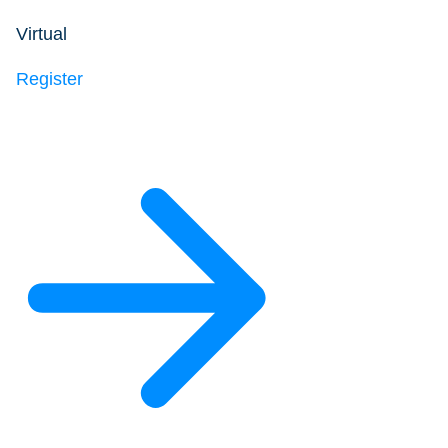
Virtual
Register