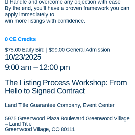
 Handle and overcome any objection with ease
By the end, you’ll have a proven framework you can
apply immediately to
win more listings with confidence.
0 CE Credits
$75.00 Early Bird | $99.00 General Admission
10/23/2025
9:00 am – 12:00 pm
The Listing Process Workshop: From
Hello to Signed Contract
Land Title Guarantee Company, Event Center
5975 Greenwood Plaza Boulevard Greenwood Village
– Land Title
Greenwood Village, CO 80111