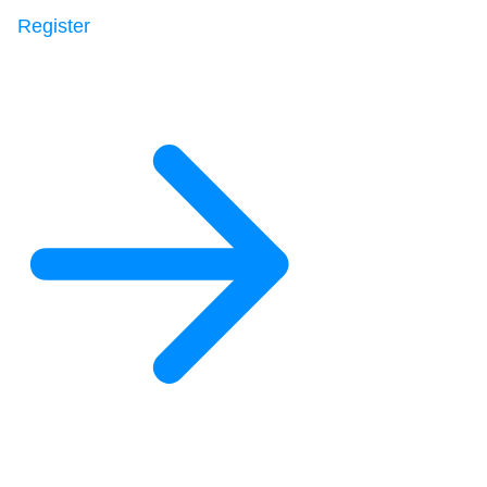
Register