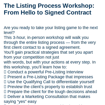
The Listing Process Workshop:
From Hello to Signed Contract
Are you ready to take your listing game to the next
level?
This 3-hour, in-person workshop will walk you
through the entire listing process — from the very
first client contact to a signed agreement.
You’ll gain practical strategies that set you apart
from your competition not just
with words, but with your actions at every step. In
this workshop, you’ll learn how to:
 Conduct a powerful Pre-Listing Interview
 Present a Pre-Listing Package that impresses
 Use the Qualifying Call to differentiate yourself
 Preview the client’s property to establish trust
 Prepare the client for the tough decisions ahead
 Deliver a Marketing Consultation that makes
saying “yes” easy