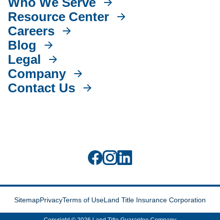
Who We Serve
Resource Center
Careers
Blog
Legal
Company
Contact Us
Sitemap
Privacy
Terms of Use
Land Title Insurance Corporation
Copyright © 2026 Land Title Guarantee Company