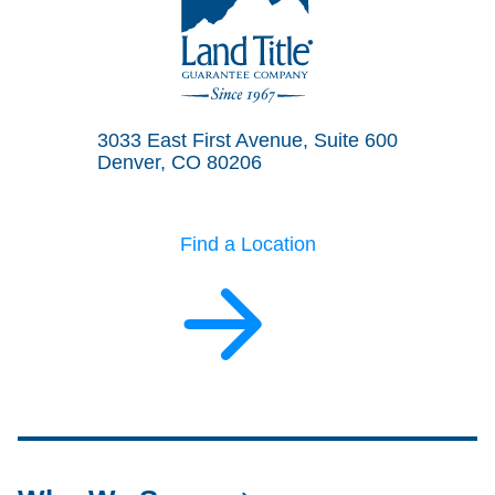
Land Title Guarantee Company
3033 East First Avenue, Suite 600
Denver, CO 80206
Find a Location