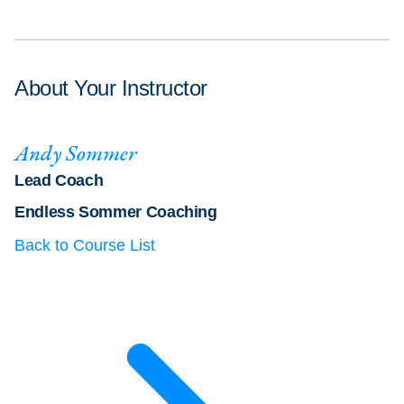
About Your Instructor
Andy Sommer
Lead Coach
Endless Sommer Coaching
Back to Course List