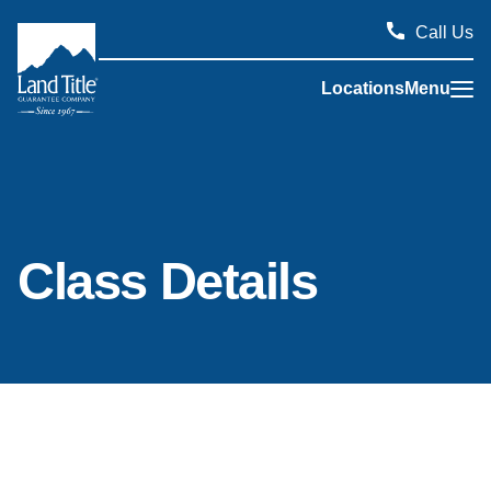
Call Us
Locations
Menu
Land Title Guarantee Company
Class Details