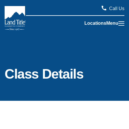
Call Us
Locations
Menu
Land Title Guarantee Company
Class Details