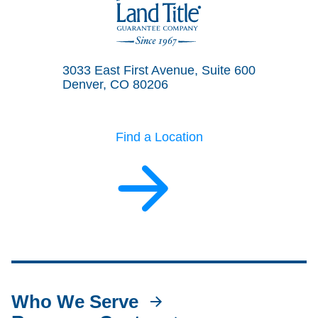
Land Title Guarantee Company
3033 East First Avenue, Suite 600
Denver, CO 80206
Find a Location
Who We Serve