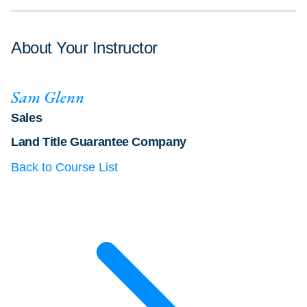
About Your Instructor
Sam Glenn
Sales
Land Title Guarantee Company
Back to Course List