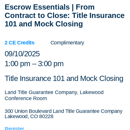
Escrow Essentials | From
Contract to Close: Title Insurance
101 and Mock Closing
2 CE Credits
Complimentary
09/10/2025
1:00 pm – 3:00 pm
Title Insurance 101 and Mock Closing
Land Title Guarantee Company, Lakewood
Conference Room
300 Union Boulevard Land Title Guarantee Company
Lakewood, CO 80228
Register