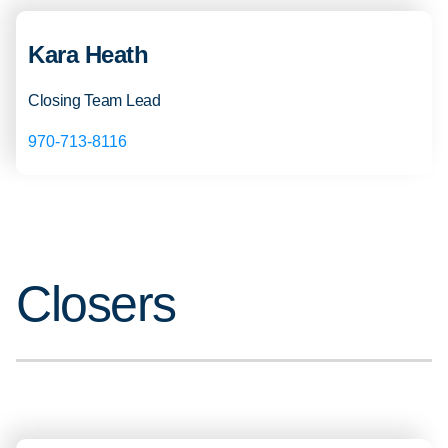
Kara Heath
Closing Team Lead
970-713-8116
Closers