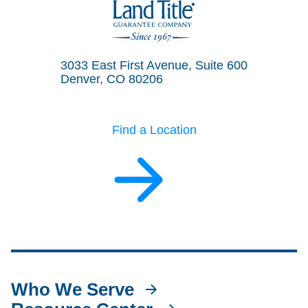
Land Title Guarantee Company
3033 East First Avenue, Suite 600
Denver, CO 80206
Find a Location
Who We Serve