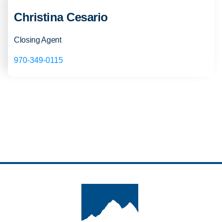
Christina Cesario
Closing Agent
970-349-0115