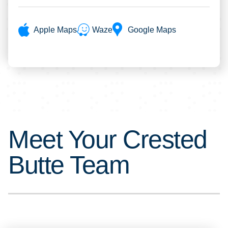
Apple Maps
Waze
Google Maps
Meet Your Crested
Butte Team