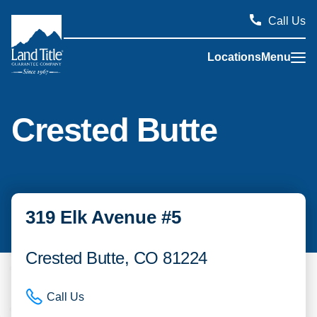
Call Us
Locations
Menu
Land Title Guarantee Company
Crested Butte
319 Elk Avenue #5
Crested Butte, CO 81224
Call Us