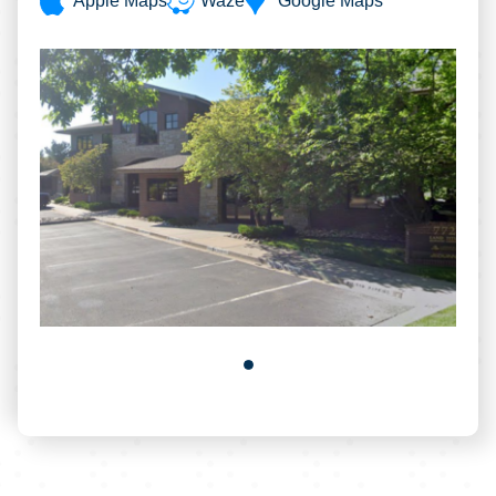
Apple Maps
Waze
Google Maps