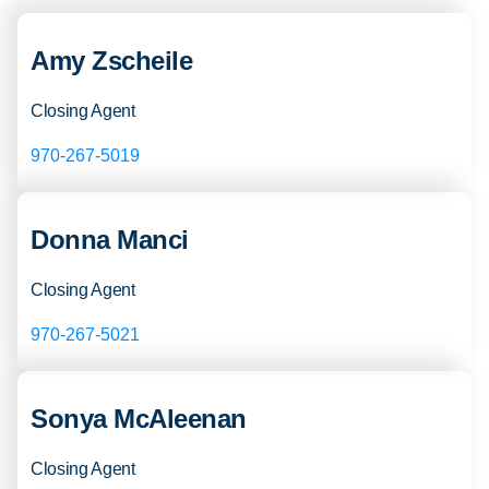
Amy Zscheile
Closing Agent
970-267-5019
Donna Manci
Closing Agent
970-267-5021
Sonya McAleenan
Closing Agent