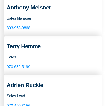
Anthony Meisner
Sales Manager
303-968-9868
Terry Hemme
Sales
970-682-5199
Adrien Ruckle
Sales Lead
970-420-3156