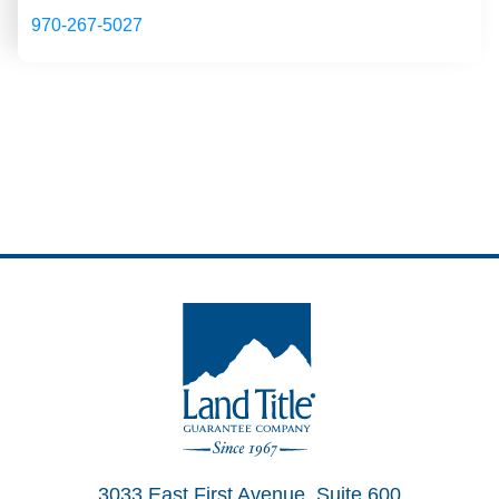
970-267-5027
Land Title Guarantee Company
3033 East First Avenue, Suite 600