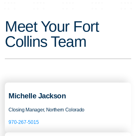
Meet Your Fort
Collins Team
Michelle Jackson
Closing Manager, Northern Colorado
970-267-5015