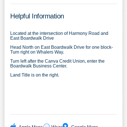
Helpful Information
Located at the intersection of Harmony Road and
East Boardwalk Drive
Head North on East Boardwalk Drive for one block-
Turn right on Whalers Way.
Turn left after the Canva Credit Union, enter the
Boardwalk Business Center.
Land Title is on the right.