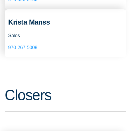
Krista Manss
Sales
970-267-5008
Closers