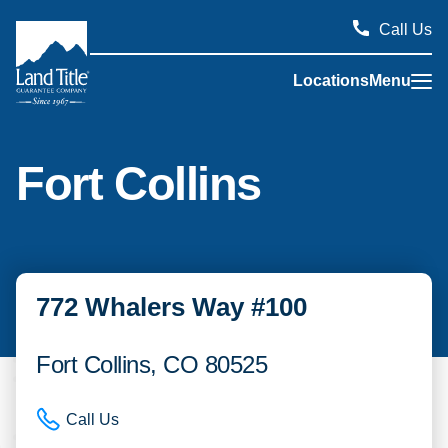
Call Us
Locations
Menu
Land Title Guarantee Company
Fort Collins
772 Whalers Way #100
Fort Collins, CO 80525
Call Us