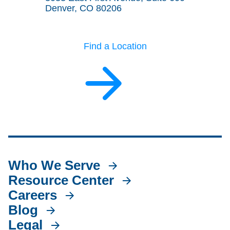
Denver, CO 80206
Find a Location
Who We Serve
Resource Center
Careers
Blog
Legal