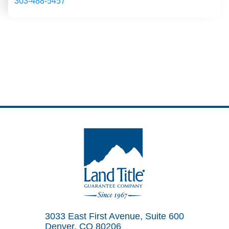
303-488-5457
Land Title Guarantee Company
3033 East First Avenue, Suite 600
Denver, CO 80206