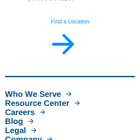
Find a Location
Who We Serve
Resource Center
Careers
Blog
Legal
Company