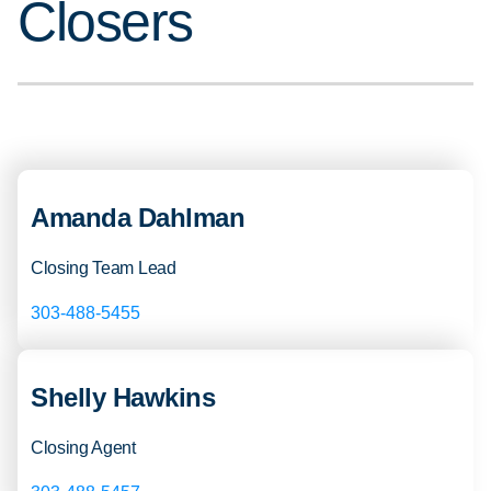
Closers
Amanda Dahlman
Closing Team Lead
303-488-5455
Shelly Hawkins
Closing Agent