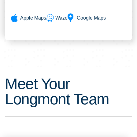
Apple Maps
Waze
Google Maps
Meet Your
Longmont Team