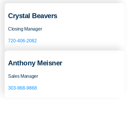
Crystal Beavers
Closing Manager
720-406-2082
Anthony Meisner
Sales Manager
303-968-9868