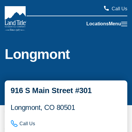
Call Us
Locations
Menu
Land Title Guarantee Company
Longmont
916 S Main Street #301
Longmont, CO 80501
Call Us