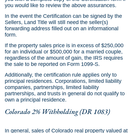
you would like to review the above assurances.
In the event the Certification can be signed by the
Sellers, Land Title will still need the seller(s)
forwarding address filled out on an informational
form.
If the property sales price is in excess of $250,000
for an individual or $500,000 for a married couple,
regardless of the amount of gain, the IRS requires
the sale to be reported on Form 1099-S.
Additionally, the certification rule applies only to
principal residences. Corporations, limited liability
companies, partnerships, limited liability
partnerships, and trusts in general do not qualify to
own a principal residence.
Colorado 2% Withholding (DR 1083)
In general, sales of Colorado real property valued at