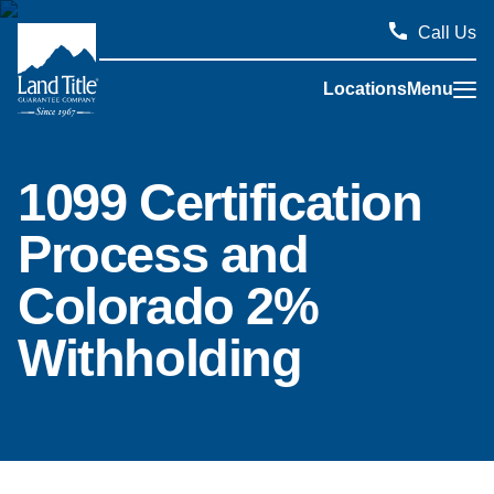
Call Us
Locations
Menu
Land Title Guarantee Company
1099 Certification
Process and
Colorado 2%
Withholding