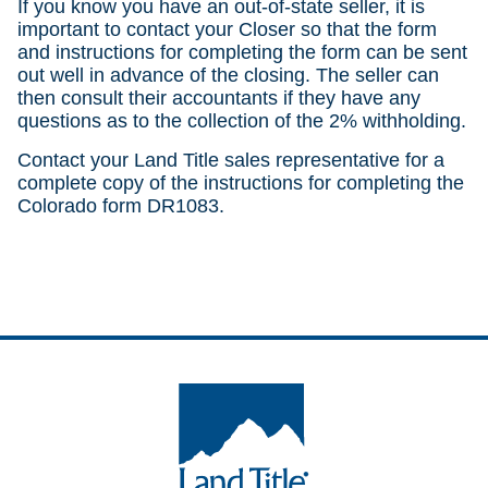
If you know you have an out-of-state seller, it is
important to contact your Closer so that the form
and instructions for completing the form can be sent
out well in advance of the closing. The seller can
then consult their accountants if they have any
questions as to the collection of the 2% withholding.
Contact your Land Title sales representative for a
complete copy of the instructions for completing the
Colorado form DR1083.