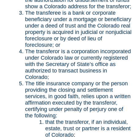
the authorization for disbursement of funds
show a Colorado address for the transferor;
The transferee is a bank or corporate
beneficiary under a mortgage or beneficiary
under a deed of trust and the Colorado real
property is acquired in judicial or nonjudicial
foreclosure or by deed of lieu of
foreclosure; or
The transferor is a corporation incorporated
under Colorado law or currently registered
with the Secretary of State’s office as
authorized to transact business in
Colorado;
The title insurance company or the person
providing the closing and settlement
services, in good faith, relies upon a written
affirmation executed by the transferor,
certifying under penalty of perjury one of
the following:
that the transferor, if an individual,
estate, trust or partner is a resident
of Colorado;