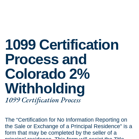
1099 Certification
Process and
Colorado 2%
Withholding
1099 Certification Process
The “Certification for No Information Reporting on
the Sale or Exchange of a Principal Residence” is a
form that may be completed by the seller of a