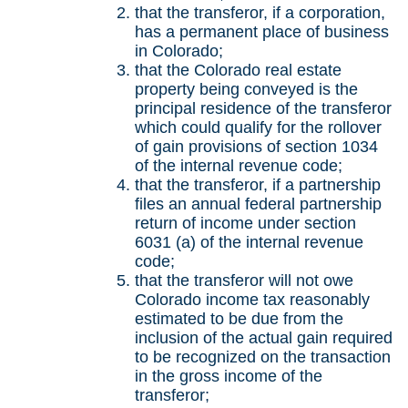
that the transferor, if a corporation,
has a permanent place of business
in Colorado;
that the Colorado real estate
property being conveyed is the
principal residence of the transferor
which could qualify for the rollover
of gain provisions of section 1034
of the internal revenue code;
that the transferor, if a partnership
files an annual federal partnership
return of income under section
6031 (a) of the internal revenue
code;
that the transferor will not owe
Colorado income tax reasonably
estimated to be due from the
inclusion of the actual gain required
to be recognized on the transaction
in the gross income of the
transferor;