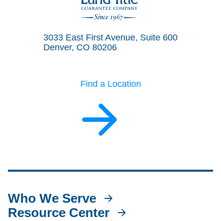
Land Title Guarantee Company
3033 East First Avenue, Suite 600
Denver, CO 80206
Find a Location
Who We Serve
Resource Center