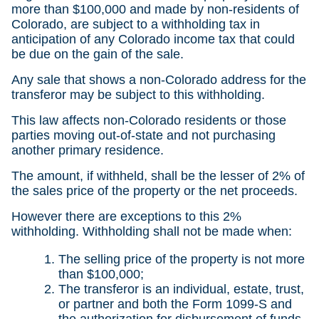
more than $100,000 and made by non-residents of
Colorado, are subject to a withholding tax in
anticipation of any Colorado income tax that could
be due on the gain of the sale.
Any sale that shows a non-Colorado address for the
transferor may be subject to this withholding.
This law affects non-Colorado residents or those
parties moving out-of-state and not purchasing
another primary residence.
The amount, if withheld, shall be the lesser of 2% of
the sales price of the property or the net proceeds.
However there are exceptions to this 2%
withholding. Withholding shall not be made when:
The selling price of the property is not more
than $100,000;
The transferor is an individual, estate, trust,
or partner and both the Form 1099-S and