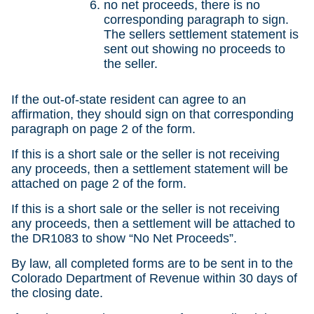
no net proceeds, there is no
corresponding paragraph to sign.
The sellers settlement statement is
sent out showing no proceeds to
the seller.
If the out-of-state resident can agree to an
affirmation, they should sign on that corresponding
paragraph on page 2 of the form.
If this is a short sale or the seller is not receiving
any proceeds, then a settlement statement will be
attached on page 2 of the form.
If this is a short sale or the seller is not receiving
any proceeds, then a settlement will be attached to
the DR1083 to show “No Net Proceeds”.
By law, all completed forms are to be sent in to the
Colorado Department of Revenue within 30 days of
the closing date.