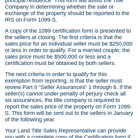
principal residence. This form will assist the Title
Company in determining whether the sale or
exchange of the property should be reported to the
IRS on Form 1099-S.
A copy of the 1099 certification form is presented to
the sellers at closing. The first criteria is that the
sales price for an individual seller must be $250,000
or less in order to qualify. For a married couple, the
sales price must be $500,000 or less and a
certification must be obtained by both sellers.
The next criteria in order to qualify for this
exemption from reporting, is that the seller must
review Part II “Seller Assurances” 1 through 6. If the
seller(s) cannot under penalty of perjury check all
six assurances, the title company is required to
report the sales price of the property on Form 1099-
S. This form will be sent out to the sellers in January
of the following year.
Your Land Title Sales Representative can provide
you with a complete copy of the Certification form if