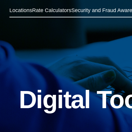
Locations
Rate Calculators
Security and Fraud Awar
Digital To