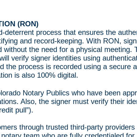
ION (RON)
ud-deterrent process that ensures the auth
ertifying and record-keeping. With RON, sign
without the need for a physical meeting. 
will verify signer identities using authent
nd the process is recorded using a secure a
tion is also 100% digital.
olorado Notary Publics who have been app
ns. Also, the signer must verify their iden
edit pull”).
omers through trusted third-party provider
 notary team who are fully credentialed for