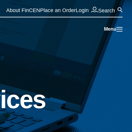
Se
About FinCEN
Place an Order
Login
Search
Menu
vices