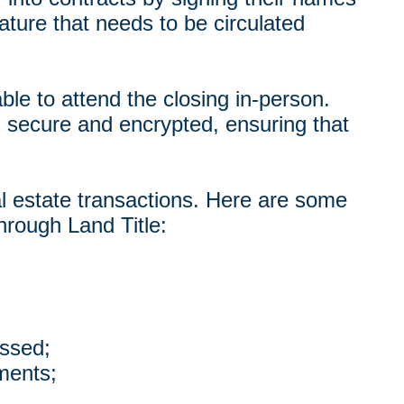
ature that needs to be circulated
le to attend the closing in-person.
s secure and encrypted, ensuring that
eal estate transactions. Here are some
hrough Land Title:
issed;
ments;