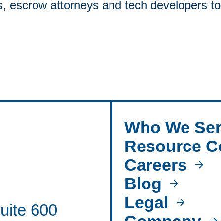
s, escrow attorneys and tech developers to
Who We Ser
Resource C
Careers
Blog
Legal
uite 600