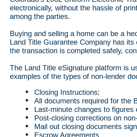
electronically, without the hassle of pr
among the parties.
Buying and selling a home can be a hec
Land Title Guarantee Company has its o
the transaction is completed safely, conv
The Land Title eSignature platform is us
examples of the types of non-lender doc
Closing Instructions;
All documents required for the B
Last-minute changes to figures
Post-closing corrections on non
Mail out closing documents sign
Escrow Agreements