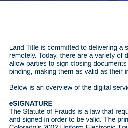
Land Title is committed to delivering a
remotely. Today, there are a variety of d
allow parties to sign closing documents
binding, making them as valid as their i
Below is an overview of the digital serv
eSIGNATURE
The Statute of Frauds is a law that requi
and signed in order to be valid. The pr
Colorado’s 2002 Uniform Electronic Tran