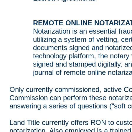
REMOTE ONLINE NOTARIZAT
Notarization is an essential fra
utilizing a system of vetting, c
documents signed and notarized 
technology platform, the notary 
signed and stamped digitally, a
journal of remote online notariza
Only currently commissioned, active C
Commission can perform these notarizatio
answering a series of questions (“soft cr
Land Title currently offers RON to cust
notarization. Also employed is a trained