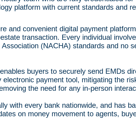
gy platform with current standards and r
ure and convenient digital payment platform 
estate transaction. Every individual involved
 Association (NACHA) standards and no sen
enables buyers to securely send EMDs direc
y electronic payment tool, mitigating the ris
emoving the need for any in-person interac
ally with every bank nationwide, and has ba
pdates on money movement to agents, buye