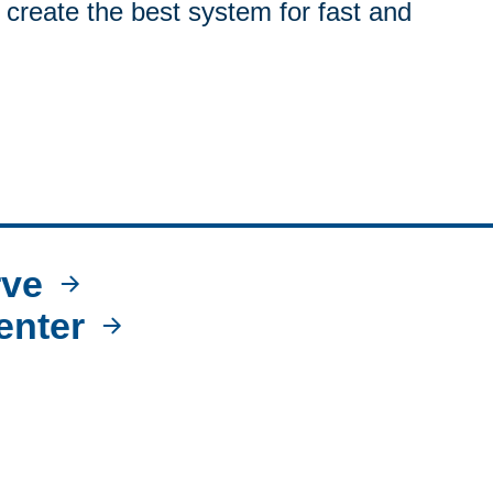
 create the best system for fast and
ve
enter