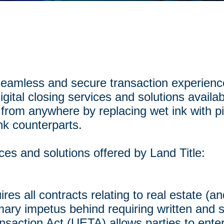
 seamless and secure transaction experienc
igital closing services and solutions availab
 from anywhere by replacing wet ink with pi
nk counterparts.
ices and solutions offered by Land Title:
res all contracts relating to real estate (an
imary impetus behind requiring written and 
saction Act (UETA) allows parties to enter