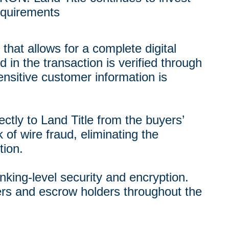
equirements
that allows for a complete digital
 in the transaction is verified through
sitive customer information is
tly to Land Title from the buyers’
k of wire fraud, eliminating the
tion.
nking-level security and encryption.
rs and escrow holders throughout the