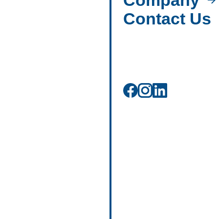
Company
Contact Us