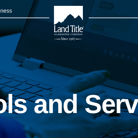
eness
Land Title Guarantee Company
ols and Ser