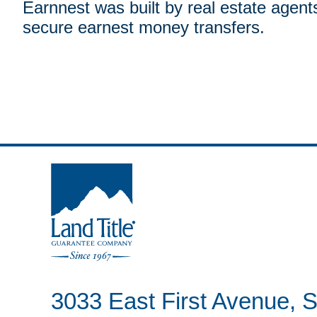
Earnnest was built by real estate agent
secure earnest money transfers.
Land Title Guarantee Company
3033 East First Avenue, S