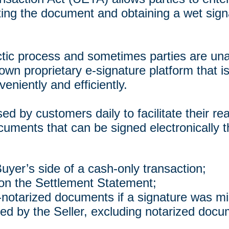
inting the document and obtaining a wet sign
tic process and sometimes parties are unab
wn proprietary e-signature platform that i
eniently and efficiently.
ed by customers daily to facilitate their r
uments that can be signed electronically t
uyer’s side of a cash-only transaction;
 on the Settlement Statement;
-notarized documents if a signature was m
ed by the Seller, excluding notarized docu