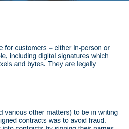
e for customers – either in-person or
le, including digital signatures which
xels and bytes. They are legally
d various other matters) to be in writing
signed contracts was to avoid fraud.
 into contracts by signing their names