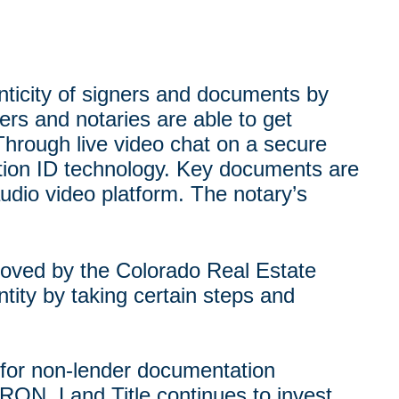
enticity of signers and documents by
ers and notaries are able to get
Through live video chat on a secure
ication ID technology. Key documents are
udio video platform. The notary’s
roved by the Colorado Real Estate
tity by taking certain steps and
s for non-lender documentation
 RON. Land Title continues to invest