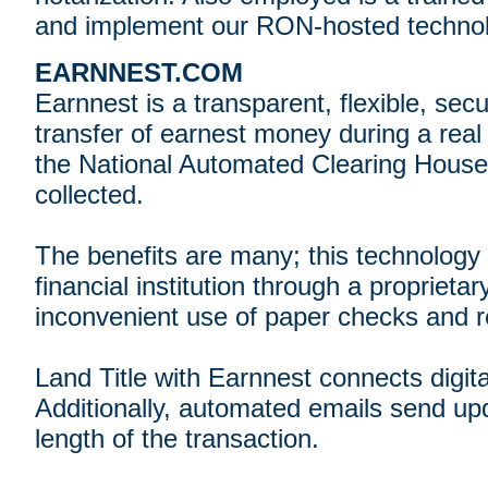
and implement our RON-hosted technolo
EARNNEST.COM
Earnnest is a transparent, flexible, sec
transfer of earnest money during a real 
the National Automated Clearing House
collected.
The benefits are many; this technology 
financial institution through a proprietar
inconvenient use of paper checks and r
Land Title with Earnnest connects digit
Additionally, automated emails send u
length of the transaction.