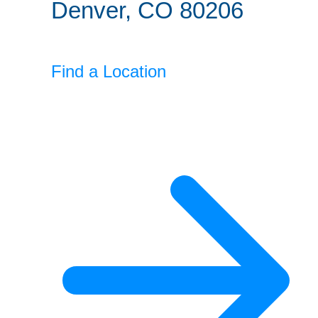
Denver, CO 80206
Find a Location