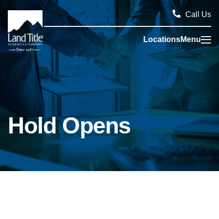
Call Us
Locations
Menu
Land Title Guarantee Company
Hold Opens