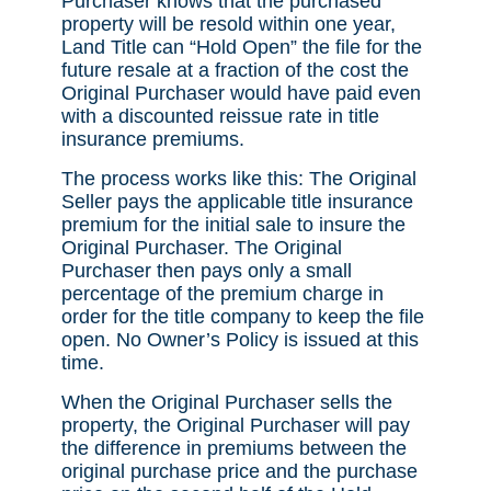
Purchaser knows that the purchased
property will be resold within one year,
Land Title can “Hold Open” the file for the
future resale at a fraction of the cost the
Original Purchaser would have paid even
with a discounted reissue rate in title
insurance premiums.
The process works like this: The Original
Seller pays the applicable title insurance
premium for the initial sale to insure the
Original Purchaser. The Original
Purchaser then pays only a small
percentage of the premium charge in
order for the title company to keep the file
open. No Owner’s Policy is issued at this
time.
When the Original Purchaser sells the
property, the Original Purchaser will pay
the difference in premiums between the
original purchase price and the purchase