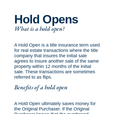
Hold Opens
What is a hold open?
A Hold Open is a title insurance term used
for real estate transactions where the title
company that insures the initial sale
agrees to insure another sale of the same
property within 12 months of the initial
sale. These transactions are sometimes
referred to as flips.
Benefits of a hold open
A Hold Open ultimately saves money for
the Original Purchaser. If the Original