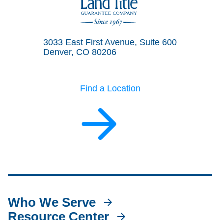
Land Title Guarantee Company
3033 East First Avenue, Suite 600
Denver, CO 80206
Find a Location
Who We Serve
Resource Center