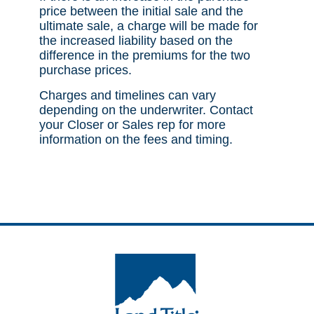
price between the initial sale and the
ultimate sale, a charge will be made for
the increased liability based on the
difference in the premiums for the two
purchase prices.
Charges and timelines can vary
depending on the underwriter. Contact
your Closer or Sales rep for more
information on the fees and timing.