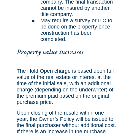
company. The final transaction
cannot be insured by another
title company.
May require a survey or ILC to
be done on the property once
construction has been
completed.
Property value increases
The Hold Open charge is based upon full
value of the real estate or interest at the
time of the initial sale, with an additional
charge (depending on the underwriter) of
the premium paid based on the original
purchase price.
Upon closing of the resale within one
year, the Owner’s Policy will be issued to
the final purchaser without additional cost.
If there is an increase in the purchase