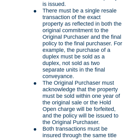
is issued.
There must be a single resale
transaction of the exact
property as reflected in both the
original commitment to the
Original Purchaser and the final
policy to the final purchaser. For
example, the purchase of a
duplex must be sold as a
duplex, not sold as two
separate units in the final
conveyance.
The Original Purchaser must
acknowledge that the property
must be sold within one year of
the original sale or the Hold
Open charge will be forfeited,
and the policy will be issued to
the Original Purchaser.
Both transactions must be
insured through the same title