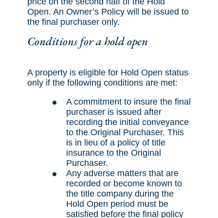
price on the second half of the Hold
Open. An Owner’s Policy will be issued to
the final purchaser only.
Conditions for a hold open
A property is eligible for Hold Open status
only if the following conditions are met:
A commitment to insure the final
purchaser is issued after
recording the initial conveyance
to the Original Purchaser. This
is in lieu of a policy of title
insurance to the Original
Purchaser.
Any adverse matters that are
recorded or become known to
the title company during the
Hold Open period must be
satisfied before the final policy