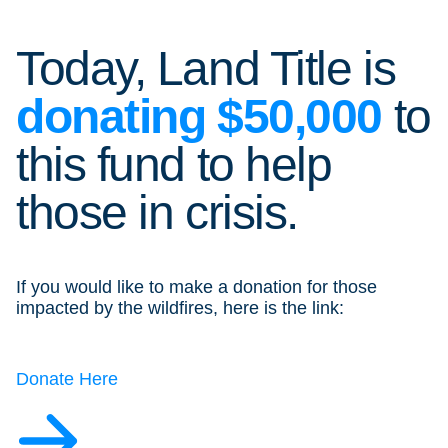
Today, Land Title is
donating
$50,000
to
this fund to help
those in crisis.
If you would like to make a donation for those
impacted by the wildfires, here is the link:
Donate Here