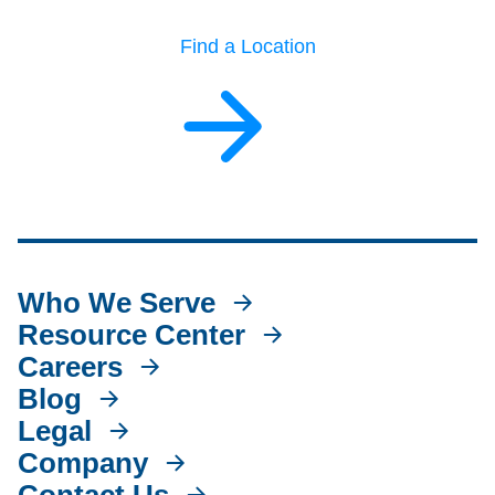
Find a Location
Who We Serve
Resource Center
Careers
Blog
Legal
Company
Contact Us