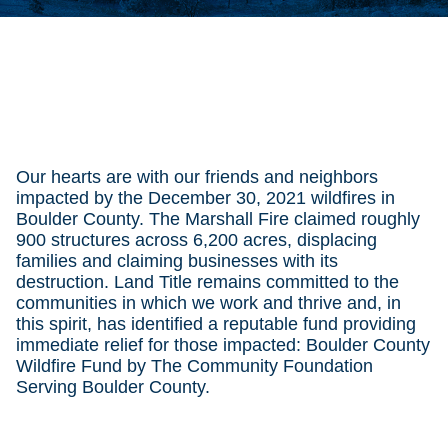
Our hearts are with our friends and neighbors
impacted by the December 30, 2021 wildfires in
Boulder County. The Marshall Fire claimed roughly
900 structures across 6,200 acres, displacing
families and claiming businesses with its
destruction. Land Title remains committed to the
communities in which we work and thrive and, in
this spirit, has identified a reputable fund providing
immediate relief for those impacted: Boulder County
Wildfire Fund by The Community Foundation
Serving Boulder County.