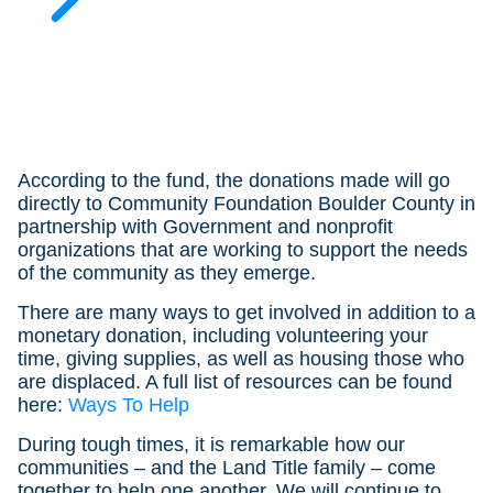
According to the fund, the donations made will go
directly to Community Foundation Boulder County in
partnership with Government and nonprofit
organizations that are working to support the needs
of the community as they emerge.
There are many ways to get involved in addition to a
monetary donation, including volunteering your
time, giving supplies, as well as housing those who
are displaced. A full list of resources can be found
here:
Ways To Help
During tough times, it is remarkable how our
communities – and the Land Title family – come
together to help one another. We will continue to