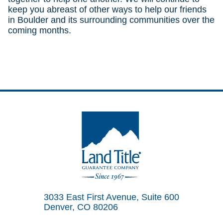
keep you abreast of other ways to help our friends
in Boulder and its surrounding communities over the
coming months.
Land Title Guarantee Company
3033 East First Avenue, Suite 600
Denver, CO 80206