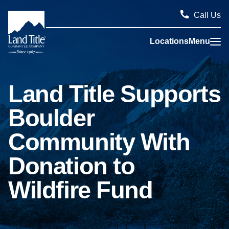
Call Us
Locations
Menu
Land Title Guarantee Company
Land Title Supports
Boulder
Community With
Donation to
Wildfire Fund