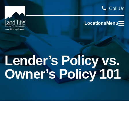
Call Us
Locations
Menu
Land Title Guarantee Company
Lender’s Policy vs.
Owner’s Policy 101