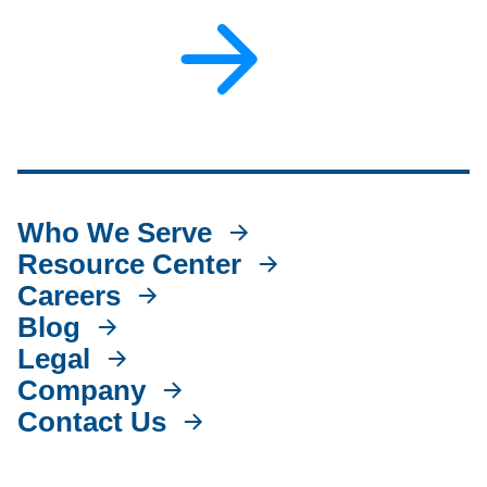
Who We Serve
Resource Center
Careers
Blog
Legal
Company
Contact Us