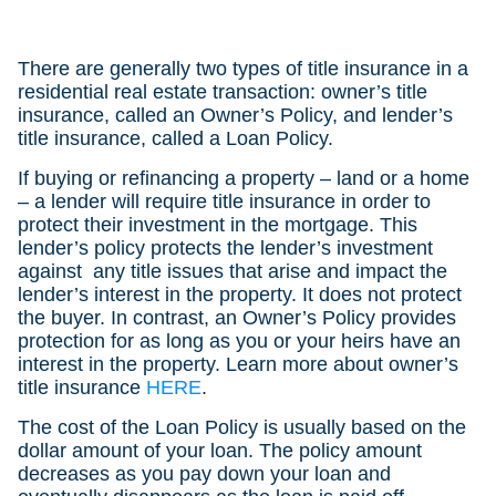
There are generally two types of title insurance in a
residential real estate transaction: owner’s title
insurance, called an Owner’s Policy, and lender’s
title insurance, called a Loan Policy.
If buying or refinancing a property – land or a home
– a lender will require title insurance in order to
protect their investment in the mortgage. This
lender’s policy protects the lender’s investment
against any title issues that arise and impact the
lender’s interest in the property. It does not protect
the buyer. In contrast, an Owner’s Policy provides
protection for as long as you or your heirs have an
interest in the property. Learn more about owner’s
title insurance
HERE
.
The cost of the Loan Policy is usually based on the
dollar amount of your loan. The policy amount
decreases as you pay down your loan and