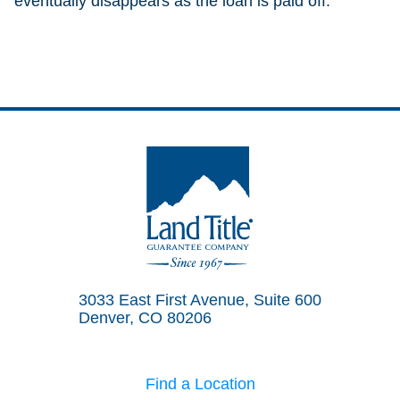
eventually disappears as the loan is paid off.
Land Title Guarantee Company
3033 East First Avenue, Suite 600
Denver, CO 80206
Find a Location