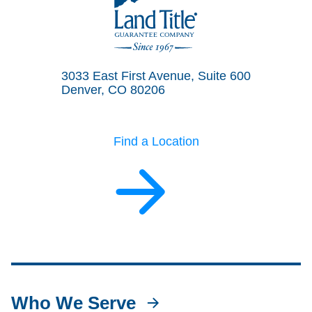
Land Title Guarantee Company
3033 East First Avenue, Suite 600
Denver, CO 80206
Find a Location
Who We Serve