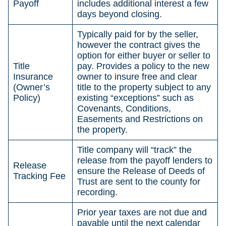
Payoff
includes additional interest a few
days beyond closing.
Typically paid for by the seller,
however the contract gives the
option for either buyer or seller to
Title
pay. Provides a policy to the new
Insurance
owner to insure free and clear
(Owner’s
title to the property subject to any
Policy)
existing “exceptions” such as
Covenants, Conditions,
Easements and Restrictions on
the property.
Title company will “track” the
release from the payoff lenders to
Release
ensure the Release of Deeds of
Tracking Fee
Trust are sent to the county for
recording.
Prior year taxes are not due and
payable until the next calendar