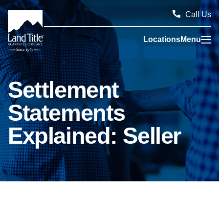
Call Us
Locations
Menu
Land Title Guarantee Company
Settlement
Statements
Explained: Seller