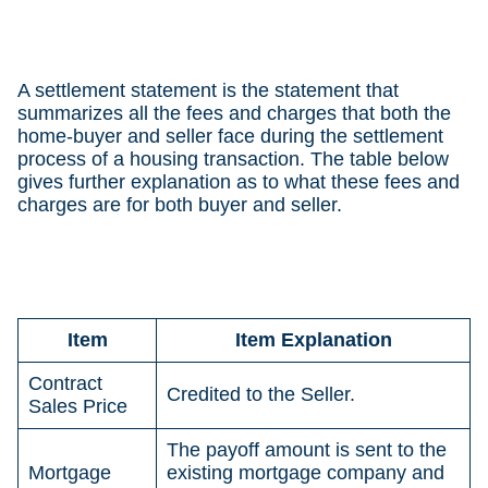
A settlement statement is the statement that
summarizes all the fees and charges that both the
home-buyer and seller face during the settlement
process of a housing transaction. The table below
gives further explanation as to what these fees and
charges are for both buyer and seller.
Item
Item Explanation
Contract
Credited to the Seller.
Sales Price
The payoff amount is sent to the
Mortgage
existing mortgage company and