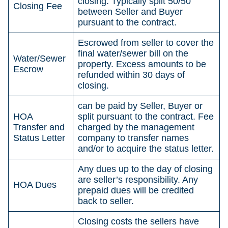
closing. Typically split 50/50
Closing Fee
between Seller and Buyer
pursuant to the contract.
Escrowed from seller to cover the
final water/sewer bill on the
Water/Sewer
property. Excess amounts to be
Escrow
refunded within 30 days of
closing.
can be paid by Seller, Buyer or
HOA
split pursuant to the contract. Fee
Transfer and
charged by the management
Status Letter
company to transfer names
and/or to acquire the status letter.
Any dues up to the day of closing
are seller’s responsibility. Any
HOA Dues
prepaid dues will be credited
back to seller.
Closing costs the sellers have