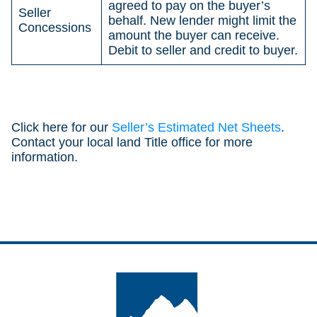
agreed to pay on the buyer’s
Seller
behalf. New lender might limit the
Concessions
amount the buyer can receive.
Debit to seller and credit to buyer.
Click here for our
Seller’s Estimated Net Sheets
.
Contact your local land Title office for more
information.