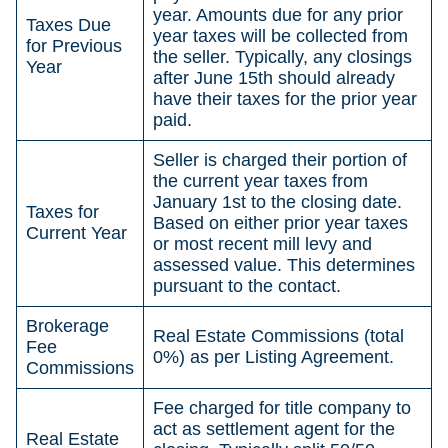
year. Amounts due for any prior
Taxes Due
year taxes will be collected from
for Previous
the seller. Typically, any closings
Year
after June 15th should already
have their taxes for the prior year
paid.
Seller is charged their portion of
the current year taxes from
January 1st to the closing date.
Taxes for
Based on either prior year taxes
Current Year
or most recent mill levy and
assessed value. This determines
pursuant to the contact.
Brokerage
Real Estate Commissions (total
Fee
0%) as per Listing Agreement.
Commissions
Fee charged for title company to
act as settlement agent for the
Real Estate