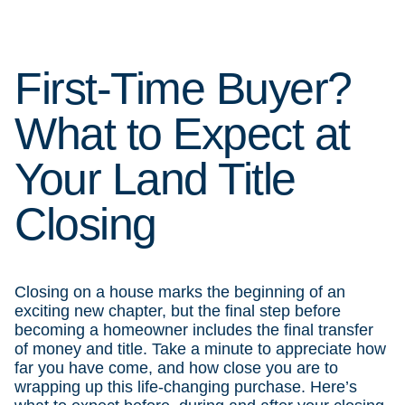
First-Time Buyer?
What to Expect at
Your Land Title
Closing
Closing on a house marks the beginning of an
exciting new chapter, but the final step before
becoming a homeowner includes the final transfer
of money and title. Take a minute to appreciate how
far you have come, and how close you are to
wrapping up this life-changing purchase. Here’s