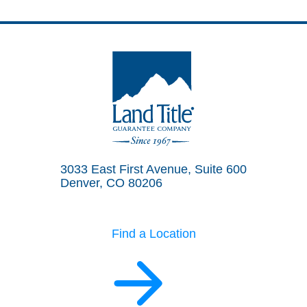
Land Title Guarantee Company
3033 East First Avenue, Suite 600
Denver, CO 80206
Find a Location