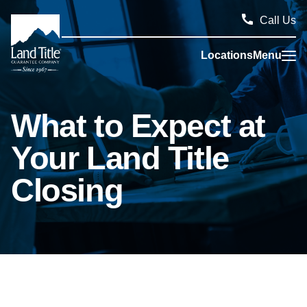
Call Us
Locations
Menu
Land Title Guarantee Company
What to Expect at
Your Land Title
Closing