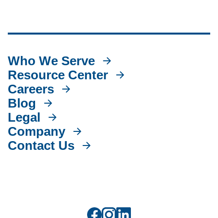
Who We Serve
Resource Center
Careers
Blog
Legal
Company
Contact Us