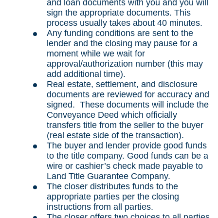
and loan documents with you and you will
sign the appropriate documents. This
process usually takes about 40 minutes.
Any funding conditions are sent to the
lender and the closing may pause for a
moment while we wait for
approval/authorization number (this may
add additional time).
Real estate, settlement, and disclosure
documents are reviewed for accuracy and
signed. These documents will include the
Conveyance Deed which officially
transfers title from the seller to the buyer
(real estate side of the transaction).
The buyer and lender provide good funds
to the title company. Good funds can be a
wire or cashier’s check made payable to
Land Title Guarantee Company.
The closer distributes funds to the
appropriate parties per the closing
instructions from all parties.
The closer offers two choices to all parties