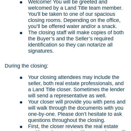
Welcome! You will be greeted and
welcomed by a Land Title team member.
You’ll be taken to one of our spacious
closing rooms. Depending on the office,
you’ll be offered water and/or a snack.
The closing staff will make copies of both
the Buyer’s and the Seller’s required
identification so they can notarize all
signatures.
During the closing:
Your closing attendees may include the
seller, both real estate professionals, and
a Land Title closer. Sometimes the lender
will send a representative as well.
Your closer will provide you with pens and
will walk through the documents with you
one-by-one. Please don’t hesitate to ask
questions throughout the closing.
First, the closer reviews the real estate