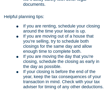
documents.
Helpful planning tips:
If you are renting, schedule your closing
around the time your lease is up.
If you are moving out of a house that
you’re selling, try to schedule both
closings for the same day and allow
enough time to complete both.
If you are moving the day that you’re
closing, schedule the closing as early in
the day as possible.
If your closing is before the end of the
year, keep the tax consequences of your
transaction in mind. Check with your tax
adviser for timing of any other deductions.