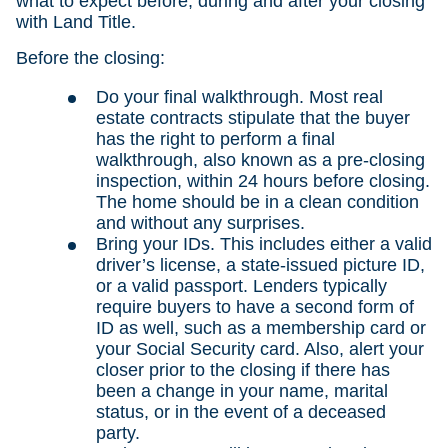
what to expect before, during and after your closing
with Land Title.
Before the closing:
Do your final walkthrough. Most real
estate contracts stipulate that the buyer
has the right to perform a final
walkthrough, also known as a pre-closing
inspection, within 24 hours before closing.
The home should be in a clean condition
and without any surprises.
Bring your IDs. This includes either a valid
driver’s license, a state-issued picture ID,
or a valid passport. Lenders typically
require buyers to have a second form of
ID as well, such as a membership card or
your Social Security card. Also, alert your
closer prior to the closing if there has
been a change in your name, marital
status, or in the event of a deceased
party.