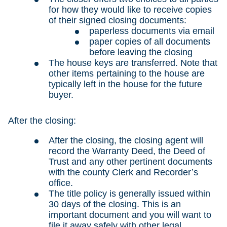
for how they would like to receive copies
of their signed closing documents:
paperless documents via email
paper copies of all documents
before leaving the closing
The house keys are transferred. Note that
other items pertaining to the house are
typically left in the house for the future
buyer.
After the closing:
After the closing, the closing agent will
record the Warranty Deed, the Deed of
Trust and any other pertinent documents
with the county Clerk and Recorder’s
office.
The title policy is generally issued within
30 days of the closing. This is an
important document and you will want to
file it away safely with other legal