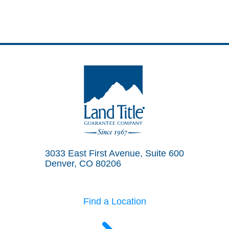
Land Title Guarantee Company
3033 East First Avenue, Suite 600
Denver, CO 80206
Find a Location