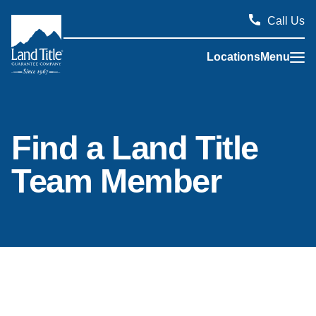
Call Us
Locations
Menu
Land Title Guarantee Company
Find a Land Title
Team Member