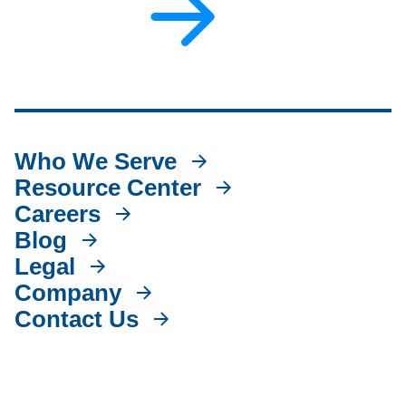
Who We Serve
Resource Center
Careers
Blog
Legal
Company
Contact Us