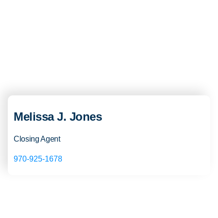
Melissa J. Jones
Closing Agent
970-925-1678