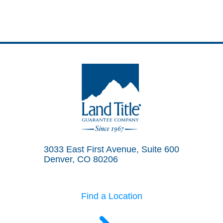
Land Title Guarantee Company
3033 East First Avenue, Suite 600
Denver, CO 80206
Find a Location