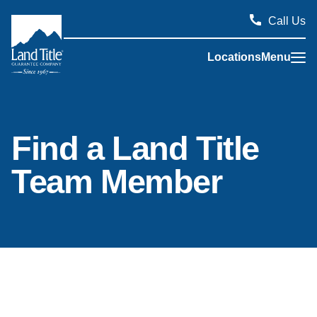
Call Us
Locations
Menu
Land Title Guarantee Company
Find a Land Title
Team Member