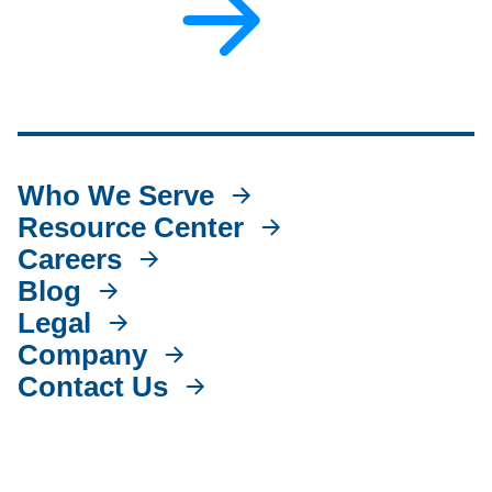
Who We Serve
Resource Center
Careers
Blog
Legal
Company
Contact Us