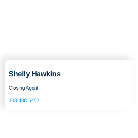
Shelly Hawkins
Closing Agent
303-488-5457